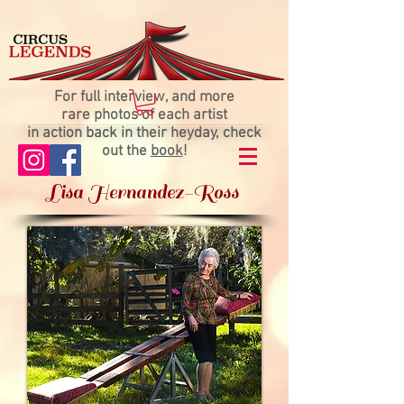
For full interview, and more
rare photos of each artist
in action back in their heyday, check
out the
book
!
Lisa Hernandez-Ross